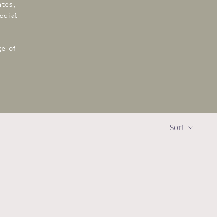
ates,
ecial
ge of
Sort