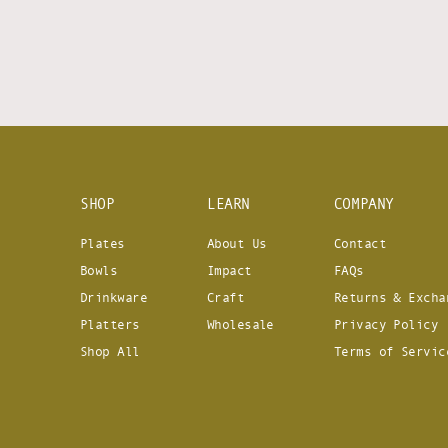
SHOP
LEARN
COMPANY
Plates
About Us
Contact
Bowls
Impact
FAQs
Drinkware
Craft
Returns & Excha
Platters
Wholesale
Privacy Policy
Shop All
Terms of Servic