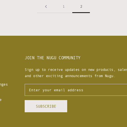
1
2
JOIN THE NUGU COMMUNITY
Sign up to receive updates on new products, sale
and other exciting announcements from Nugu.
nges
e
SUBSCRIBE