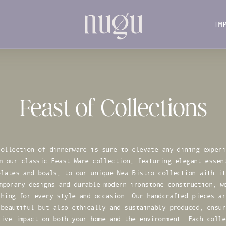
IM
IM
Feast of Collections
collection of dinnerware is sure to elevate any dining experi
m our classic Feast Ware collection, featuring elegant essen
plates and bowls, to our unique New Bistro collection with it
mporary designs and durable modern ironstone construction, w
thing for every style and occasion. Our handcrafted pieces ar
 beautiful but also ethically and sustainably produced, ensur
tive impact on both your home and the environment. Each colle