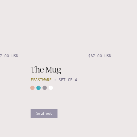
7.00 USD
$87.00 USD
The Mug
FEASTWARE
•
SET OF 4
Sold out