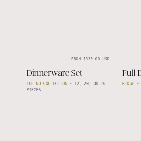
FROM $339.00 USD
Dinnerware Set
Full 
TOFINO COLLECTION
•
12, 20, OR 26
RIDGE
PIECES