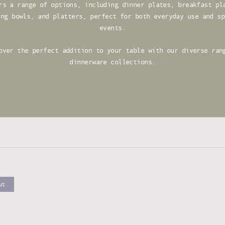
rs a range of options, including dinner plates, breakfast pl
ing bowls, and platters, perfect for both everyday use and sp
events.
over the perfect addition to your table with our diverse ran
dinnerware collections.
ut