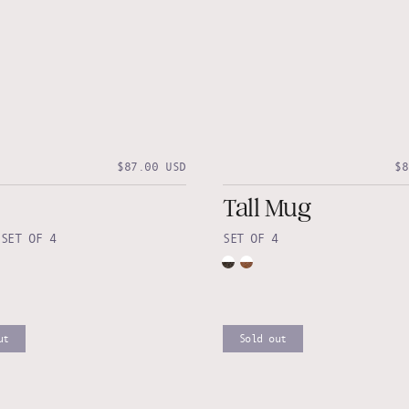
$87.00 USD
$8
Tall Mug
•
SET OF 4
SET OF 4
ut
Sold out