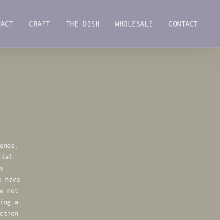
PACT
CRAFT
THE DISH
WHOLESALE
CONTACT
PACT
CRAFT
THE DISH
WHOLESALE
CONTACT
ence.
tial
s
e have
e not
ing a
ction