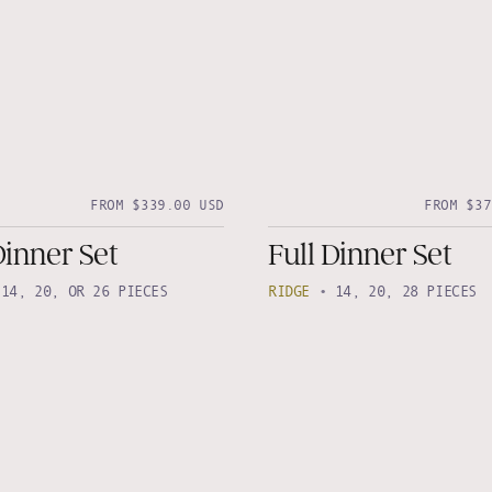
FROM $339.00 USD
FROM $37
Dinner Set
Full Dinner Set
•
14, 20, OR 26 PIECES
RIDGE
•
14, 20, 28 PIECES