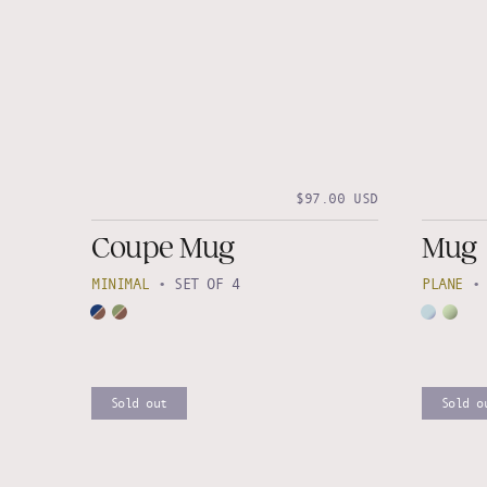
$97.00 USD
Coupe Mug
Mug
MINIMAL
•
SET OF 4
PLANE
Sold out
Sold o