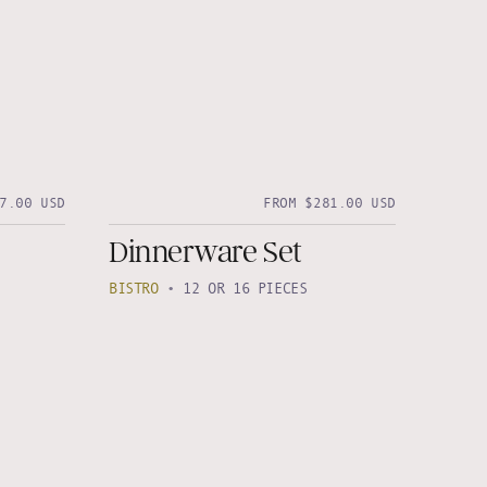
7.00 USD
FROM $281.00 USD
Dinnerware Set
BISTRO
•
12 OR 16 PIECES