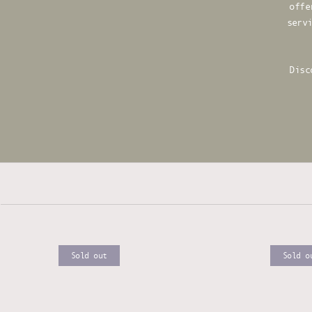
offe
serv
Disc
Sold out
Sold o