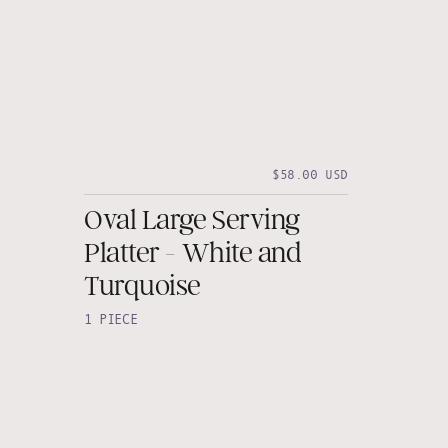
$58.00 USD
Oval Large Serving
Platter - White and
Turquoise
1 PIECE