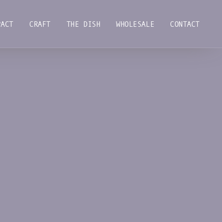
PACT
CRAFT
THE DISH
WHOLESALE
CONTACT
PACT
CRAFT
THE DISH
WHOLESALE
CONTACT