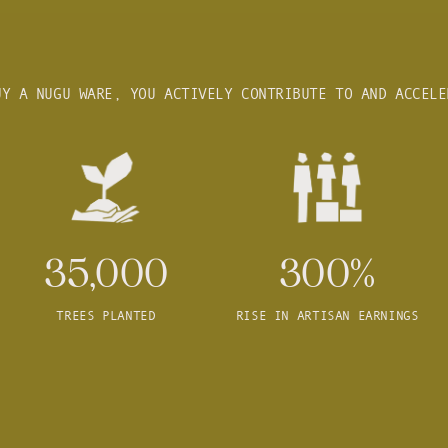
UY A NUGU WARE, YOU ACTIVELY CONTRIBUTE TO AND ACCELE
35,000
300%
TREES PLANTED
RISE IN ARTISAN EARNINGS