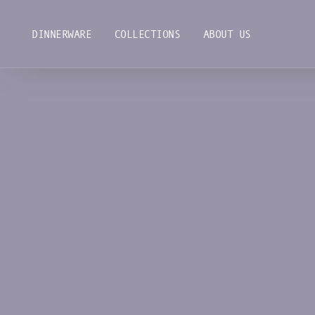
Skip
to
DINNERWARE
COLLECTIONS
ABOUT US
content
DINNERWARE
COLLECTIONS
ABOUT US