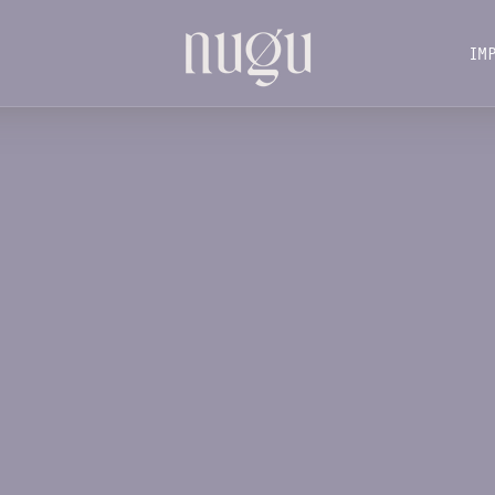
IM
IM