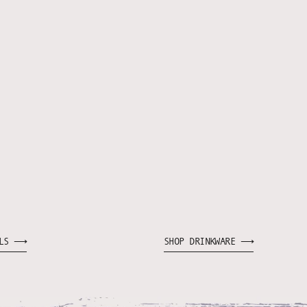
WLS ⟶
SHOP DRINKWARE ⟶