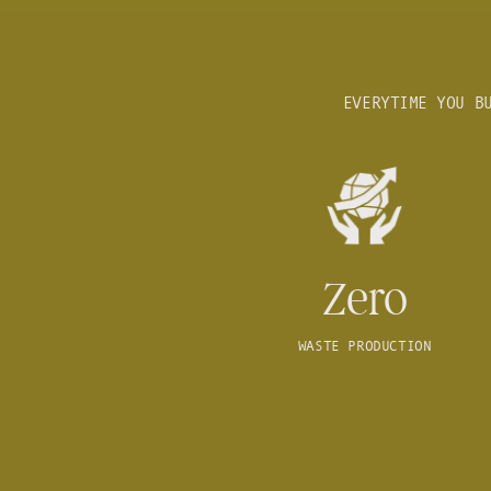
EVERYTIME YOU B
Zero
WASTE PRODUCTION