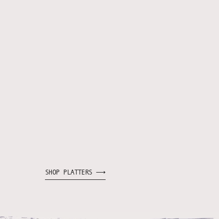
SHOP PLATTERS ⟶