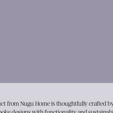
ct from Nugu Home is thoughtfully crafted by
oke designs with functionality and sustainabil