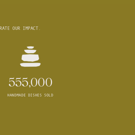
RATE OUR IMPACT.
555,000
HANDMADE DISHES SOLD