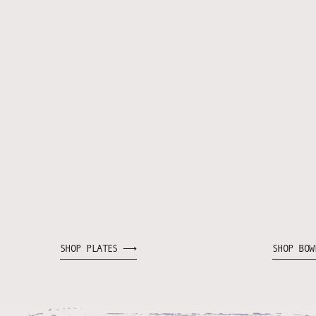
SHOP PLATES ⟶
SHOP BO