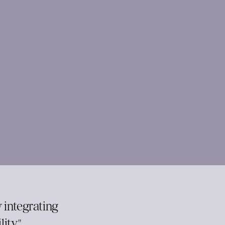
 integrating
ity."