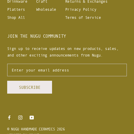
Drinkware
Craft
Returns & Exchanges
Platters
Wholesale
Privacy Policy
Shop All
Terms of Service
JOIN THE NUGU COMMUNITY
Sign up to receive updates on new products, sales,
and other exciting announcements from Nugu.
SUBSCRIBE
© NUGU HANDMADE CERAMICS 2026