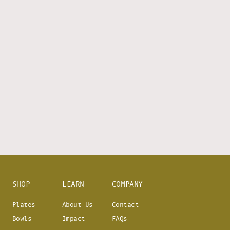
SHOP
LEARN
COMPANY
Plates
About Us
Contact
Bowls
Impact
FAQs