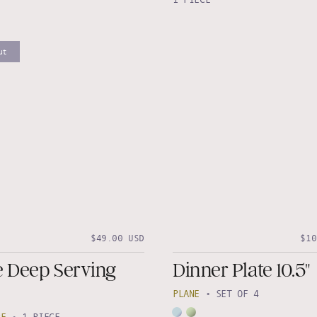
ut
$49.00 USD
$10
e Deep Serving
Dinner Plate 10.5"
PLANE
•
SET OF 4