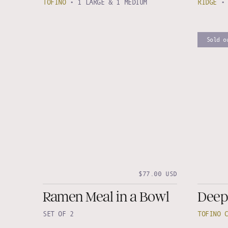
TOFINO
•
1 LARGE & 1 MEDIUM
RIDGE
Sold o
$77.00 USD
Ramen Meal in a Bowl
Deep
SET OF 2
TOFINO 