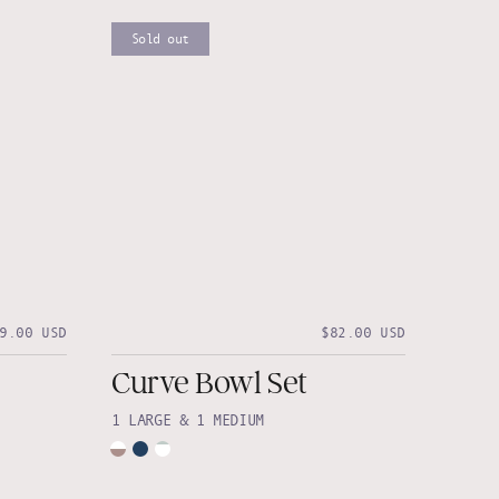
Sold out
9.00 USD
$82.00 USD
Curve Bowl Set
1 LARGE & 1 MEDIUM