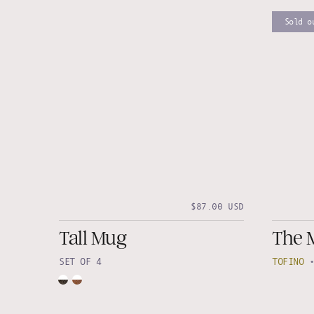
Sold o
$87.00 USD
Tall Mug
The 
SET OF 4
TOFINO