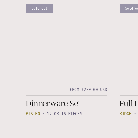
Sold out
Sold o
FROM $279.00 USD
Dinnerware Set
Full 
BISTRO
•
12 OR 16 PIECES
RIDGE