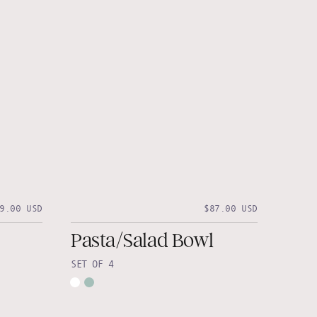
9.00 USD
$87.00 USD
Pasta/Salad Bowl
SET OF 4