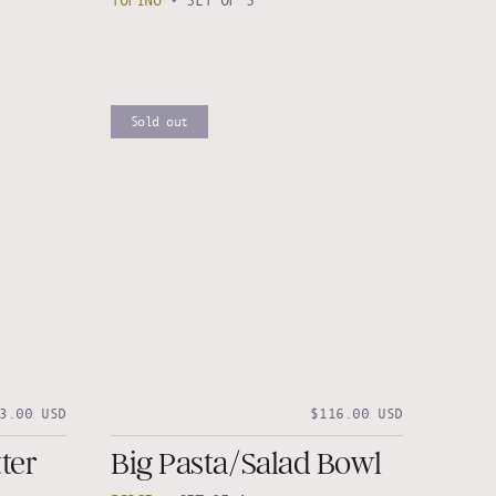
TOFINO
•
SET OF 3
Sold out
3.00 USD
$116.00 USD
ter
Big Pasta/Salad Bowl