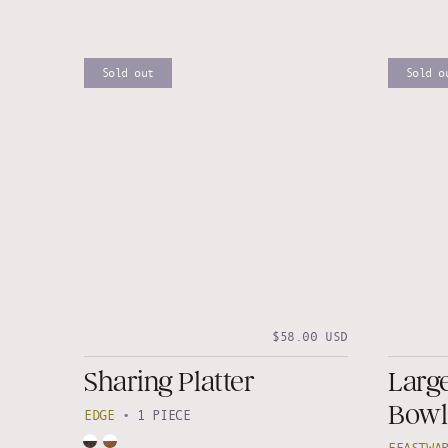
Sold out
Sold o
$58.00 USD
Sharing Platter
Larg
Bowl
EDGE
•
1 PIECE