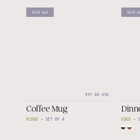
Sold out
Sold o
$97.00 USD
Coffee Mug
Dinne
RIDGE
•
SET OF 4
EDGE
•