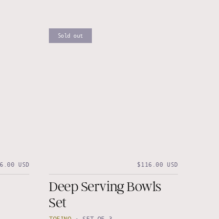
Sold out
6.00 USD
$116.00 USD
Deep Serving Bowls
Set