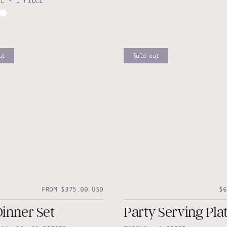
RE
•
1 PIECE
ut
Sold out
FROM $375.00 USD
$6
Dinner Set
Party Serving Plat