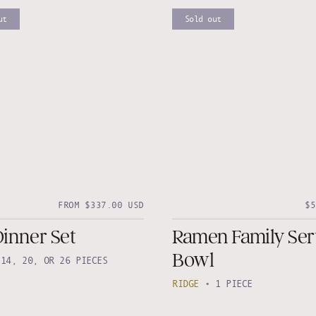
ut
Sold out
FROM $337.00 USD
$5
Dinner Set
Ramen Family Ser
Bowl
•
14, 20, OR 26 PIECES
RIDGE
•
1 PIECE