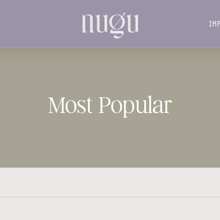
IM
IM
Most Popular