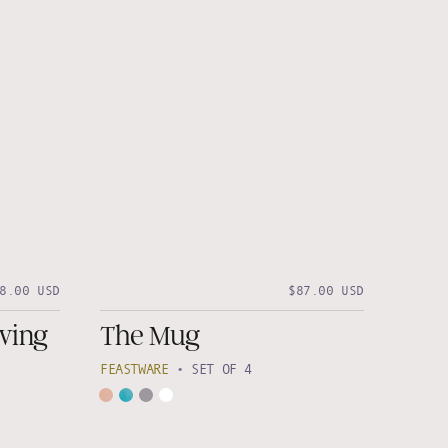
8.00 USD
$87.00 USD
ving
The Mug
FEASTWARE
•
SET OF 4