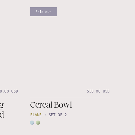
Sold out
8.00 USD
$58.00 USD
g
Cereal Bowl
nd
PLANE
•
SET OF 2