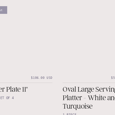
ut
$106.00 USD
$5
r Plate 11"
Oval Large Servin
Platter - White a
SET OF 4
Turquoise
1 PIECE