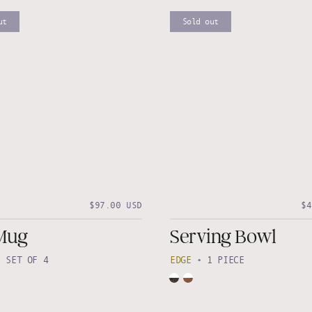
ut
Sold out
$97.00 USD
$4
Mug
Serving Bowl
•
SET OF 4
EDGE
•
1 PIECE