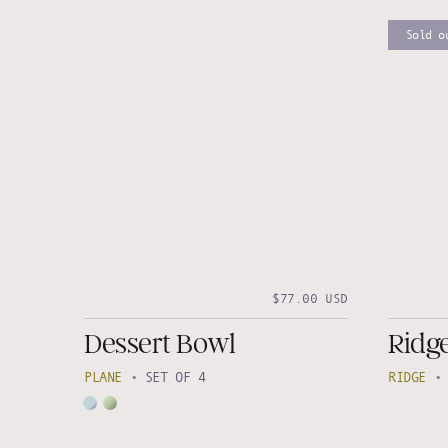
Sold o
$77.00 USD
Dessert Bowl
Ridge
PLANE
•
SET OF 4
RIDGE