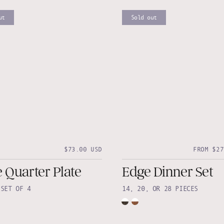
ut
Sold out
$73.00 USD
FROM $27
 Quarter Plate
Edge Dinner Set
•
SET OF 4
14, 20, OR 28 PIECES