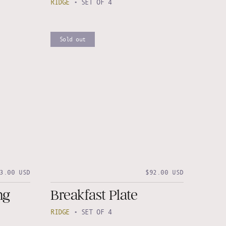
RIDGE
•
SET OF 4
Sold out
3.00 USD
$92.00 USD
ng
Breakfast Plate
RIDGE
•
SET OF 4