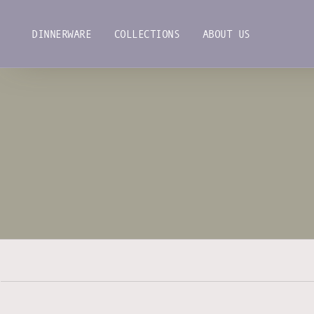
Skip
to
DINNERWARE
COLLECTIONS
ABOUT US
content
DINNERWARE
COLLECTIONS
ABOUT US