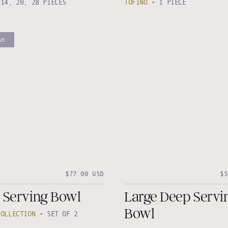
•
14, 20, 28 PIECES
TOFINO
•
1 PIECE
ut
$77.00 USD
$5
 Serving Bowl
Large Deep Servi
Bowl
COLLECTION
•
SET OF 2