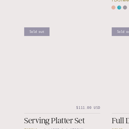
FEASTWA
Sold out
Sold o
$111.00 USD
Serving Platter Set
Full 