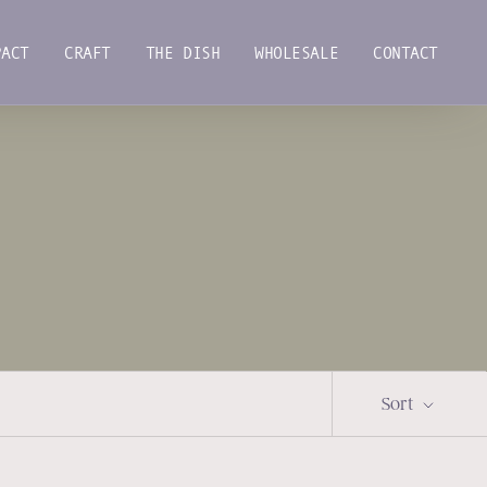
PACT
CRAFT
THE DISH
WHOLESALE
CONTACT
PACT
CRAFT
THE DISH
WHOLESALE
CONTACT
Sort