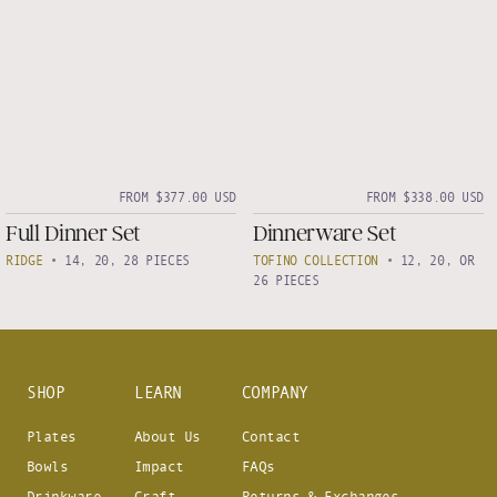
FROM $377.00 USD
FROM $338.00 USD
Full Dinner Set
Dinnerware Set
RIDGE
•
14, 20, 28 PIECES
TOFINO COLLECTION
•
12, 20, OR
26 PIECES
SHOP
LEARN
COMPANY
Plates
About Us
Contact
Bowls
Impact
FAQs
Drinkware
Craft
Returns & Exchanges