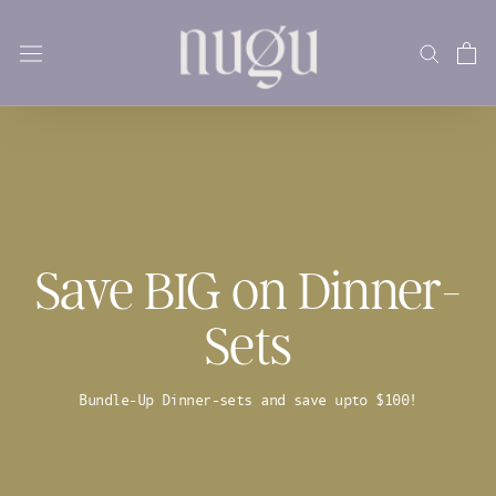
Skip
to
content
Save BIG on Dinner-
Sets
Bundle-Up Dinner-sets and save upto $100!