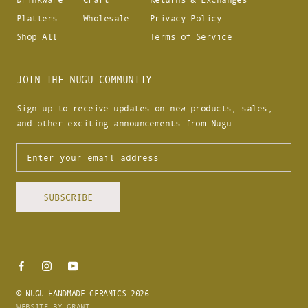
Platters
Wholesale
Privacy Policy
Shop All
Terms of Service
JOIN THE NUGU COMMUNITY
Sign up to receive updates on new products, sales,
and other exciting announcements from Nugu.
SUBSCRIBE
© NUGU HANDMADE CERAMICS 2026
WEBSITE BY GRANT