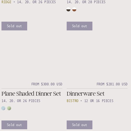
RIDGE
•
14, 20, OR 26 PIECES
14, 20, OR 28 PIECES
Sold out
Sold out
FROM $300.00 USD
FROM $281.00 USD
Plane Shaded Dinner Set
Dinnerware Set
14, 20, OR 26 PIECES
BISTRO
•
12 OR 16 PIECES
Sold out
Sold out