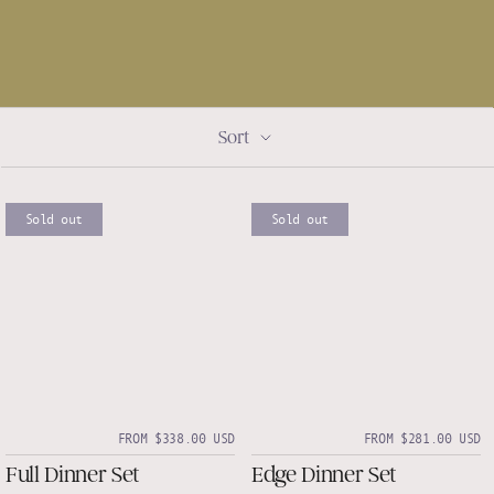
Sort
Sold out
Sold out
FROM $338.00 USD
FROM $281.00 USD
Full Dinner Set
Edge Dinner Set