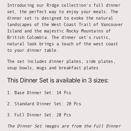
Introducing our Ridge collection's full dinner
set, the perfect way to enjoy your meals. The
dinner set is designed to evoke the natural
landscapes of the West Coast Trail of Vancouver
Island and the majestic Rocky Mountains of
British Colombia. The dinner set's rustic,
natural look brings a touch of the west coast
to your dinner table.
The set includes dinner plates, side plates,
soup bowls, mugs and breakfast plates.
This Dinner Set is available in 3 sizes:
1. Base Dinner Set: 14 Pcs
2. Standard Dinner Set: 20 Pcs
3. Full Dinner Set: 28 Pcs
The Dinner Set images are from the Full Dinner