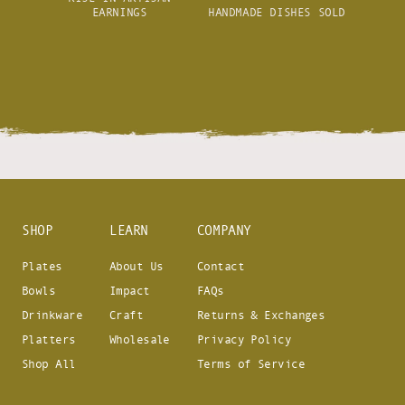
EARNINGS
HANDMADE DISHES SOLD
SHOP
LEARN
COMPANY
Plates
About Us
Contact
Bowls
Impact
FAQs
Drinkware
Craft
Returns & Exchanges
Platters
Wholesale
Privacy Policy
Shop All
Terms of Service