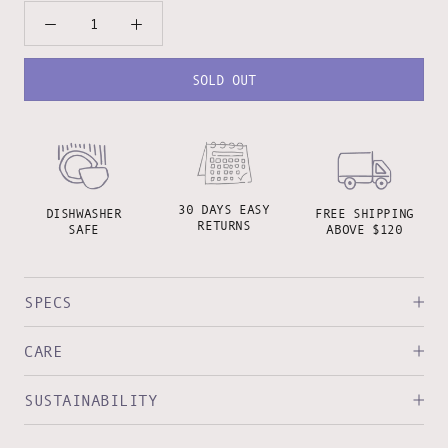
SOLD OUT
30 DAYS EASY
DISHWASHER
FREE SHIPPING
RETURNS
SAFE
ABOVE $120
SPECS
CARE
SUSTAINABILITY