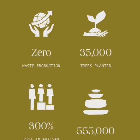
Zero
35,000
WASTE PRODUCTION
TREES PLANTED
300%
555,000
RISE IN ARTISAN