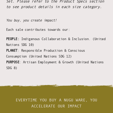
Set. Please refer to the Product Specs section
to see product details in each size category.
You buy, you create impact!
Each sale contributes towards our:
PEOPLE:
Indigenous Collaboration & Inclusion. (United
Nations SDG 10)
PLANET
: Responsible Production & Conscious
Consumption (United Nations SDG 12)
PURPOSE
: Artisan Employment & Growth (United Nations
SDG 8)
EVERYTIME YOU BUY A NUGU WARE, YOU
ACCELERATE OUR IMPACT