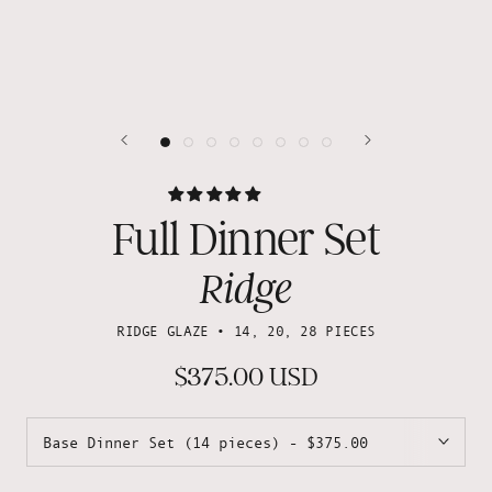
Full Dinner Set
Ridge
RIDGE GLAZE • 14, 20, 28 PIECES
$375.00 USD