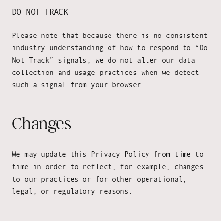
DO NOT TRACK
Please note that because there is no consistent
industry understanding of how to respond to “Do
Not Track” signals, we do not alter our data
collection and usage practices when we detect
such a signal from your browser.
Changes
We may update this Privacy Policy from time to
time in order to reflect, for example, changes
to our practices or for other operational,
legal, or regulatory reasons.