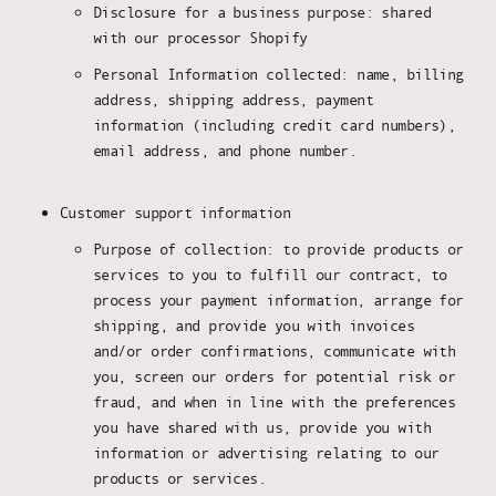
Disclosure for a business purpose: shared
with our processor Shopify
Personal Information collected: name, billing
address, shipping address, payment
information (including credit card numbers),
email address, and phone number.
Customer support information
Purpose of collection: to provide products or
services to you to fulfill our contract, to
process your payment information, arrange for
shipping, and provide you with invoices
and/or order confirmations, communicate with
you, screen our orders for potential risk or
fraud, and when in line with the preferences
you have shared with us, provide you with
information or advertising relating to our
products or services.