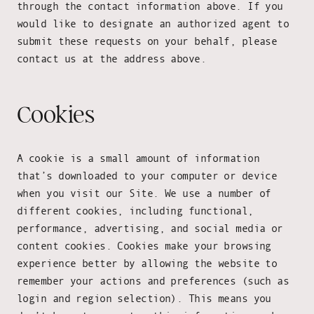
through the contact information above. If you
would like to designate an authorized agent to
submit these requests on your behalf, please
contact us at the address above.
Cookies
A cookie is a small amount of information
that’s downloaded to your computer or device
when you visit our Site. We use a number of
different cookies, including functional,
performance, advertising, and social media or
content cookies. Cookies make your browsing
experience better by allowing the website to
remember your actions and preferences (such as
login and region selection). This means you