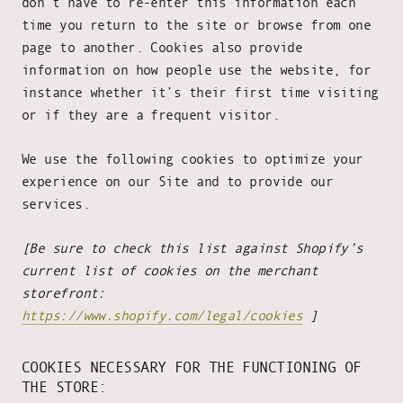
don’t have to re-enter this information each
time you return to the site or browse from one
page to another. Cookies also provide
information on how people use the website, for
instance whether it’s their first time visiting
or if they are a frequent visitor.
We use the following cookies to optimize your
experience on our Site and to provide our
services.
[Be sure to check this list against Shopify’s
current list of cookies on the merchant
storefront:
https://www.shopify.com/legal/cookies
]
COOKIES NECESSARY FOR THE FUNCTIONING OF
THE STORE: