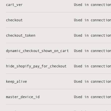
cart_ver
Used in connectio
checkout
Used in connectio
checkout_token
Used in connectio
dynamic_checkout_shown_on_cart
Used in connectio
hide_shopify_pay_for_checkout
Used in connectio
keep_alive
Used in connectio
master_device_id
Used in connectio