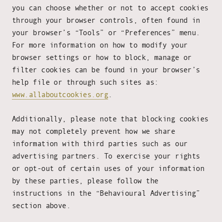
you can choose whether or not to accept cookies
through your browser controls, often found in
your browser’s “Tools” or “Preferences” menu.
For more information on how to modify your
browser settings or how to block, manage or
filter cookies can be found in your browser’s
help file or through such sites as:
www.allaboutcookies.org
.
Additionally, please note that blocking cookies
may not completely prevent how we share
information with third parties such as our
advertising partners. To exercise your rights
or opt-out of certain uses of your information
by these parties, please follow the
instructions in the “Behavioural Advertising”
section above.