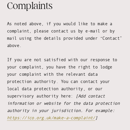
Complaints
As noted above, if you would like to make a
complaint, please contact us by e-mail or by
mail using the details provided under “Contact”
above.
If you are not satisfied with our response to
your complaint, you have the right to lodge
your complaint with the relevant data
protection authority. You can contact your
local data protection authority, or our
supervisory authority here:
[Add contact
information or website for the data protection
authority in your jurisdiction. For example:
https://ico.org.uk/make-a-complaint/
]