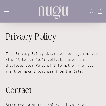
Skip
to
content
Privacy Policy
This Privacy Policy describes how nuguhome.com
(the “Site” or “we”) collects, uses, and
discloses your Personal Information when you
visit or make a purchase from the Site.
Contact
After reviewing this policy, if you have