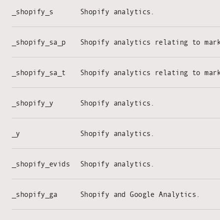
_shopify_s
Shopify analytics.
_shopify_sa_p
Shopify analytics relating to mar
_shopify_sa_t
Shopify analytics relating to mar
_shopify_y
Shopify analytics.
_y
Shopify analytics.
_shopify_evids
Shopify analytics.
_shopify_ga
Shopify and Google Analytics.