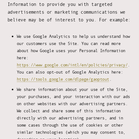
Information to provide you with targeted
advertisements or marketing communications we
believe may be of interest to you. For example:
We use Google Analytics to help us understand how
our customers use the Site. You can read more
about how Google uses your Personal Information
here:
https://www.google.com/intl/en/policies/privacy/
.
You can also opt-out of Google Analytics here:
https://tools.google.com/dlpage/gaoptout
.
We share information about your use of the Site,
your purchases, and your interaction with our ads
on other websites with our advertising partners.
We collect and share some of this information
directly with our advertising partners, and in
some cases through the use of cookies or other
similar technologies (which you may consent to,