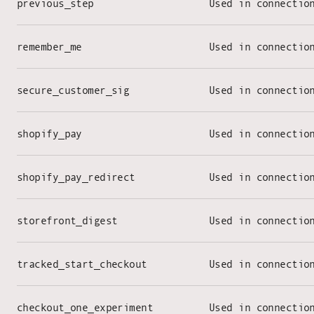
previous_step
Used in connectio
remember_me
Used in connectio
secure_customer_sig
Used in connectio
shopify_pay
Used in connectio
shopify_pay_redirect
Used in connectio
storefront_digest
Used in connectio
tracked_start_checkout
Used in connectio
checkout_one_experiment
Used in connectio