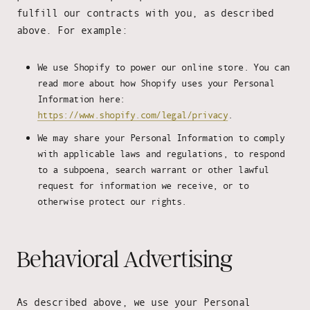
fulfill our contracts with you, as described
above. For example:
We use Shopify to power our online store. You can
read more about how Shopify uses your Personal
Information here:
https://www.shopify.com/legal/privacy
.
We may share your Personal Information to comply
with applicable laws and regulations, to respond
to a subpoena, search warrant or other lawful
request for information we receive, or to
otherwise protect our rights.
Behavioral Advertising
As described above, we use your Personal