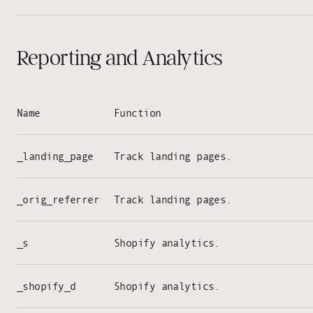
Reporting and Analytics
Name
Function
_landing_page
Track landing pages.
_orig_referrer
Track landing pages.
_s
Shopify analytics.
_shopify_d
Shopify analytics.