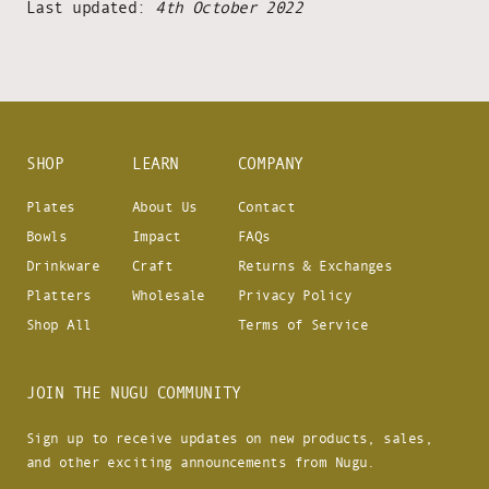
Last updated:
4th October 2022
SHOP
LEARN
COMPANY
Plates
About Us
Contact
Bowls
Impact
FAQs
Drinkware
Craft
Returns & Exchanges
Platters
Wholesale
Privacy Policy
Shop All
Terms of Service
JOIN THE NUGU COMMUNITY
Sign up to receive updates on new products, sales,
and other exciting announcements from Nugu.