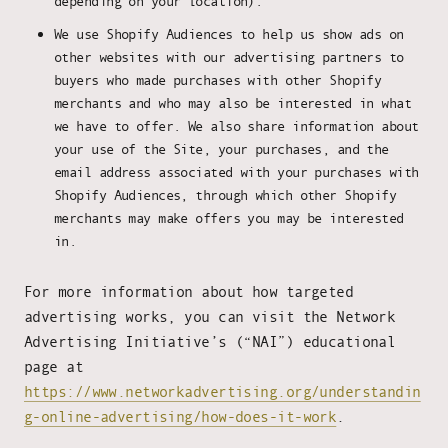
depending on your location).
We use Shopify Audiences to help us show ads on
other websites with our advertising partners to
buyers who made purchases with other Shopify
merchants and who may also be interested in what
we have to offer. We also share information about
your use of the Site, your purchases, and the
email address associated with your purchases with
Shopify Audiences, through which other Shopify
merchants may make offers you may be interested
in.
For more information about how targeted
advertising works, you can visit the Network
Advertising Initiative’s (“NAI”) educational
page at
https://www.networkadvertising.org/understandin
g-online-advertising/how-does-it-work
.