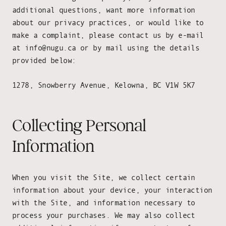
additional questions, want more information
about our privacy practices, or would like to
make a complaint, please contact us by e-mail
at info@nugu.ca or by mail using the details
provided below:
1278, Snowberry Avenue, Kelowna, BC V1W 5K7
Collecting Personal
Information
When you visit the Site, we collect certain
information about your device, your interaction
with the Site, and information necessary to
process your purchases. We may also collect