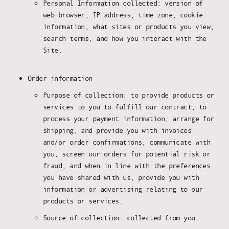
Personal Information collected: version of
web browser, IP address, time zone, cookie
information, what sites or products you view,
search terms, and how you interact with the
Site.
Order information
Purpose of collection: to provide products or
services to you to fulfill our contract, to
process your payment information, arrange for
shipping, and provide you with invoices
and/or order confirmations, communicate with
you, screen our orders for potential risk or
fraud, and when in line with the preferences
you have shared with us, provide you with
information or advertising relating to our
products or services.
Source of collection: collected from you.