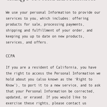
We use your personal Information to provide our
services to you, which includes: offering
products for sale, processing payments,
shipping and fulfillment of your order, and
keeping you up to date on new products,
services, and offers.
CCPA
If you are a resident of California, you have
the right to access the Personal Information we
hold about you (also known as the ‘Right to
Know’), to port it to a new service, and to ask
that your Personal Information be corrected,
updated, or erased. If you would like to
exercise these rights, please contact us