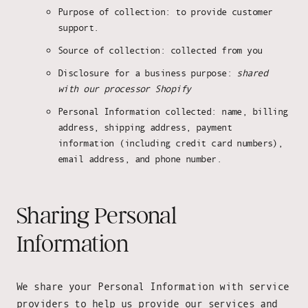
Purpose of collection: to provide customer
support.
Source of collection: collected from you
Disclosure for a business purpose:
shared
with our processor Shopify
Personal Information collected: name, billing
address, shipping address, payment
information (including credit card numbers),
email address, and phone number.
Sharing Personal
Information
We share your Personal Information with service
providers to help us provide our services and