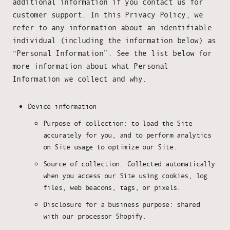
additional information if you contact us for
customer support. In this Privacy Policy, we
refer to any information about an identifiable
individual (including the information below) as
“Personal Information”. See the list below for
more information about what Personal
Information we collect and why.
Device information
Purpose of collection: to load the Site
accurately for you, and to perform analytics
on Site usage to optimize our Site.
Source of collection: Collected automatically
when you access our Site using cookies, log
files, web beacons, tags, or pixels.
Disclosure for a business purpose: shared
with our processor Shopify.