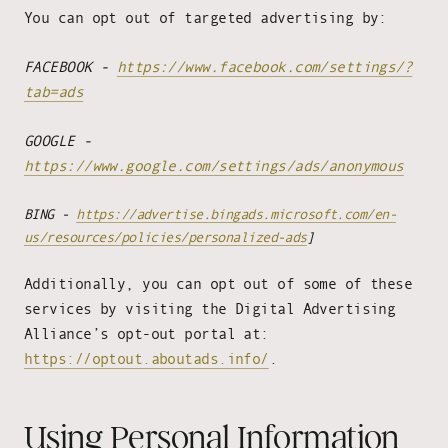
You can opt out of targeted advertising by:
FACEBOOK -
https://www.facebook.com/settings/?
tab=ads
GOOGLE -
https://www.google.com/settings/ads/anonymous
BING -
https://advertise.bingads.microsoft.com/en-
us/resources/policies/personalized-ads
]
Additionally, you can opt out of some of these
services by visiting the Digital Advertising
Alliance’s opt-out portal at:
https://optout.aboutads.info/
.
Using Personal Information