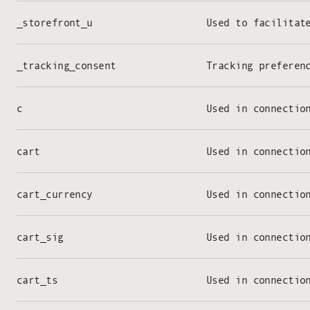
_storefront_u
Used to facilitat
_tracking_consent
Tracking preferen
c
Used in connectio
cart
Used in connectio
cart_currency
Used in connectio
cart_sig
Used in connectio
cart_ts
Used in connectio