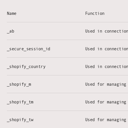
Name
Function
_ab
Used in connectio
_secure_session_id
Used in connectio
_shopify_country
Used in connectio
_shopify_m
Used for managing
_shopify_tm
Used for managing
_shopify_tw
Used for managing