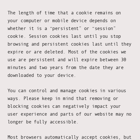
The length of time that a cookie remains on
your computer or mobile device depends on
whether it is a “persistent” or “session”
cookie. Session cookies last until you stop
browsing and persistent cookies last until they
expire or are deleted. Most of the cookies we
use are persistent and will expire between 30
minutes and two years from the date they are
downloaded to your device.
You can control and manage cookies in various
ways. Please keep in mind that removing or
blocking cookies can negatively impact your
user experience and parts of our website may no
longer be fully accessible.
Most browsers automatically accept cookies, but