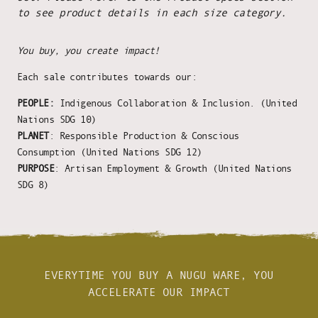
to see product details in each size category.
You buy, you create impact!
Each sale contributes towards our:
PEOPLE:
Indigenous Collaboration & Inclusion. (United
Nations SDG 10)
PLANET
: Responsible Production & Conscious
Consumption (United Nations SDG 12)
PURPOSE
: Artisan Employment & Growth (United Nations
SDG 8)
EVERYTIME YOU BUY A NUGU WARE, YOU
ACCELERATE OUR IMPACT