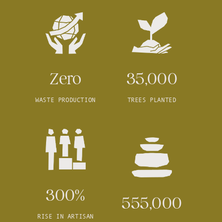
Zero
35,000
WASTE PRODUCTION
TREES PLANTED
300%
555,000
RISE IN ARTISAN