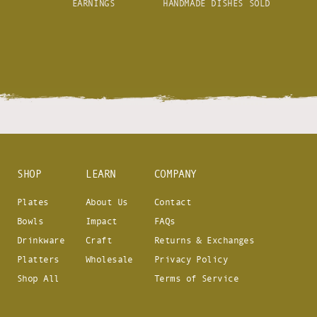
EARNINGS
HANDMADE DISHES SOLD
SHOP
LEARN
COMPANY
Plates
About Us
Contact
Bowls
Impact
FAQs
Drinkware
Craft
Returns & Exchanges
Platters
Wholesale
Privacy Policy
Shop All
Terms of Service