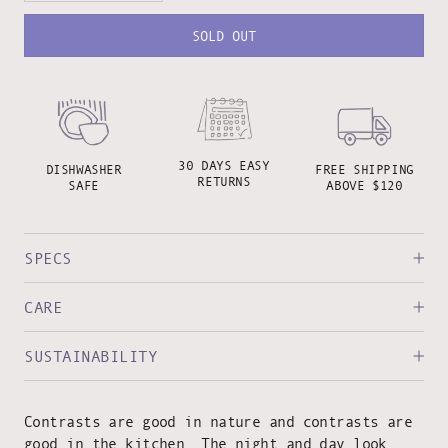
SOLD OUT
30 DAYS EASY
DISHWASHER
FREE SHIPPING
RETURNS
SAFE
ABOVE $120
SPECS
CARE
SUSTAINABILITY
Contrasts are good in nature and contrasts are
good in the kitchen. The night and day look