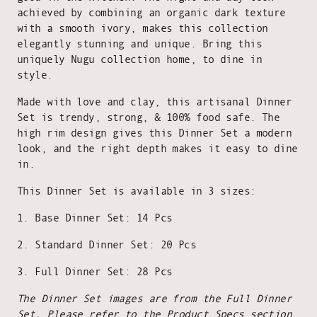
achieved by combining an organic dark texture
with a smooth ivory, makes this collection
elegantly stunning and unique. Bring this
uniquely Nugu collection home, to dine in
style.
Made with love and clay, this artisanal Dinner
Set is trendy, strong, & 100% food safe. The
high rim design gives this Dinner Set a modern
look, and the right depth makes it easy to dine
in.
This Dinner Set is available in 3 sizes:
1. Base Dinner Set: 14 Pcs
2. Standard Dinner Set: 20 Pcs
3. Full Dinner Set: 28 Pcs
The Dinner Set images are from the Full Dinner
Set. Please refer to the Product Specs section