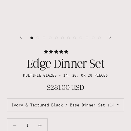
Edge Dinner Set
MULTIPLE GLAZES • 14, 20, OR 28 PIECES
$281.00 USD