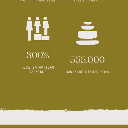
WASTE PRODUCTION
TREES PLANTED
300%
555,000
RISE IN ARTISAN
EARNINGS
HANDMADE DISHES SOLD