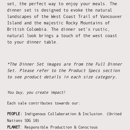
set, the perfect way to enjoy your meals. The
dinner set is designed to evoke the natural
landscapes of the West Coast Trail of Vancouver
Island and the majestic Rocky Mountains of
British Colombia. The dinner set's rustic,
natural look brings a touch of the west coast
to your dinner table.
*The Dinner Set images are from the Full Dinner
Set. Please refer to the Product Specs section
to see product details in each size category.
You buy, you create impact!
Each sale contributes towards our:
PEOPLE:
Indigenous Collaboration & Inclusion. (United
Nations SDG 10)
PLANET
: Responsible Production & Conscious