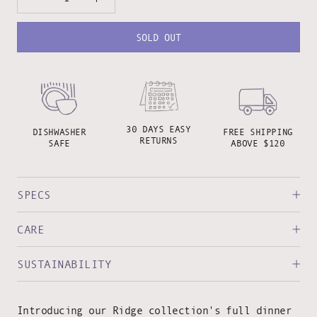
SOLD OUT
30 DAYS EASY
DISHWASHER
FREE SHIPPING
RETURNS
SAFE
ABOVE $120
SPECS
CARE
SUSTAINABILITY
Introducing our Ridge collection's full dinner