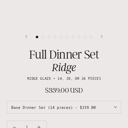
Full Dinner Set
Ridge
RIDGE GLAZE • 14, 20, OR 26 PIECES
$339.00 USD