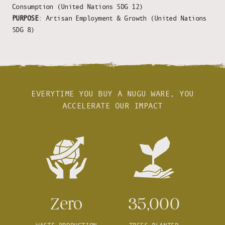
Consumption (United Nations SDG 12)
PURPOSE
: Artisan Employment & Growth (United Nations
SDG 8)
EVERYTIME YOU BUY A NUGU WARE, YOU
ACCELERATE OUR IMPACT
Zero
35,000