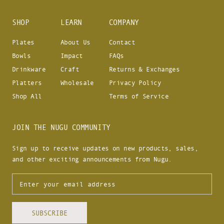
SHOP
LEARN
COMPANY
Plates
About Us
Contact
Bowls
Impact
FAQs
Drinkware
Craft
Returns & Exchanges
Platters
Wholesale
Privacy Policy
Shop All
Terms of Service
JOIN THE NUGU COMMUNITY
Sign up to receive updates on new products, sales,
and other exciting announcements from Nugu.
SUBSCRIBE