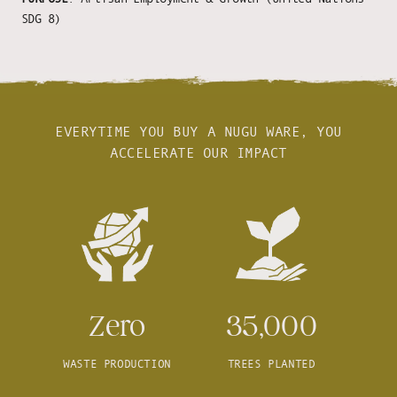
SDG 8)
EVERYTIME YOU BUY A NUGU WARE, YOU
ACCELERATE OUR IMPACT
Zero
35,000
WASTE PRODUCTION
TREES PLANTED