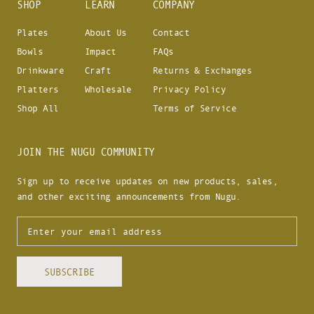
SHOP
LEARN
COMPANY
Plates
About Us
Contact
Bowls
Impact
FAQs
Drinkware
Craft
Returns & Exchanges
Platters
Wholesale
Privacy Policy
Shop All
Terms of Service
JOIN THE NUGU COMMUNITY
Sign up to receive updates on new products, sales,
and other exciting announcements from Nugu.
SUBSCRIBE