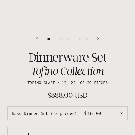
Dinnerware Set
Tofino Collection
TOFINO GLAZE • 12, 20, OR 26 PIECES
$338.00 USD