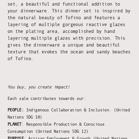
set, a beautiful and functional addition to
your dinnerware. This dinner set is inspired by
the natural beauty of Tofino and features a
layering of multiple gorgeous reactive glazes
on the plating area, accomplished by hand
layering multiple glazes with precision. This
gives the dinnerware a unique and beautiful
texture that evokes the ocean and sandy beaches
of Tofino.
You buy, you create impact!
Each sale contributes towards our:
PEOPLE:
Indigenous Collaboration & Inclusion. (United
Nations SDG 10)
PLANET
: Responsible Production & Conscious
Consumption (United Nations SDG 12)
PURPOSE
: Artisan Employment & Growth (United Nations