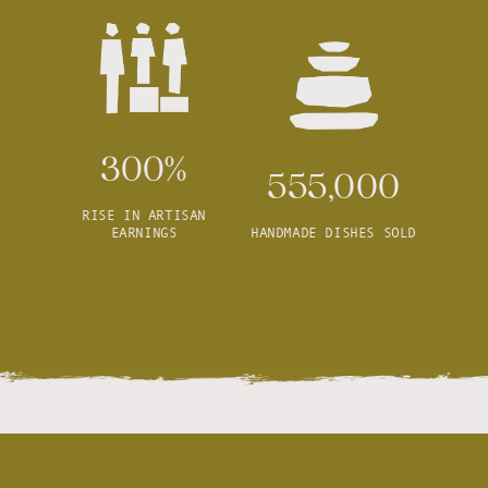
300%
555,000
RISE IN ARTISAN
EARNINGS
HANDMADE DISHES SOLD