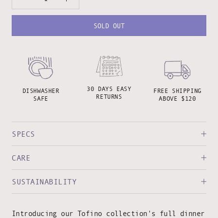
SOLD OUT
30 DAYS EASY
DISHWASHER
FREE SHIPPING
RETURNS
SAFE
ABOVE $120
SPECS
CARE
SUSTAINABILITY
Introducing our Tofino collection's full dinner