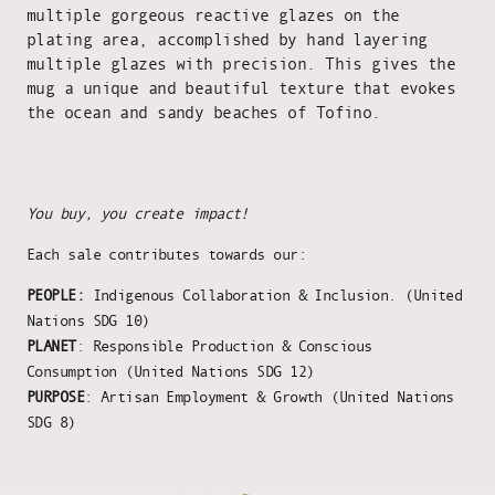
multiple gorgeous reactive glazes on the
plating area, accomplished by hand layering
multiple glazes with precision. This gives the
mug a unique and beautiful texture that evokes
the ocean and sandy beaches of Tofino.
You buy, you create impact!
Each sale contributes towards our:
PEOPLE:
Indigenous Collaboration & Inclusion. (United
Nations SDG 10)
PLANET
: Responsible Production & Conscious
Consumption (United Nations SDG 12)
PURPOSE
: Artisan Employment & Growth (United Nations
SDG 8)