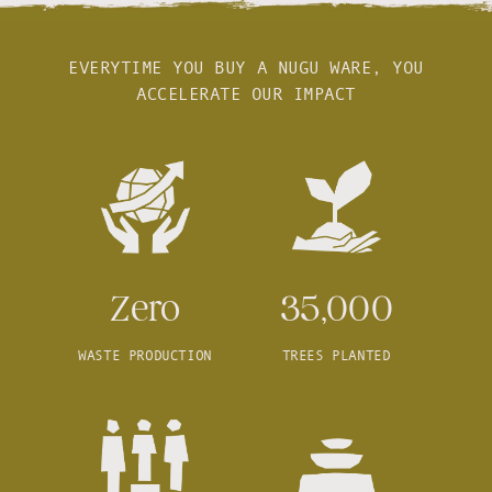
EVERYTIME YOU BUY A NUGU WARE, YOU
ACCELERATE OUR IMPACT
Zero
35,000
WASTE PRODUCTION
TREES PLANTED