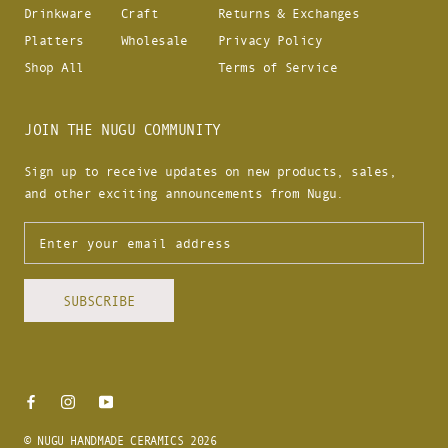
Drinkware
Craft
Returns & Exchanges
Platters
Wholesale
Privacy Policy
Shop All
Terms of Service
JOIN THE NUGU COMMUNITY
Sign up to receive updates on new products, sales,
and other exciting announcements from Nugu.
SUBSCRIBE
© NUGU HANDMADE CERAMICS 2026