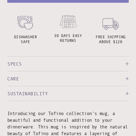
30 DAYS EASY
DISHWASHER
FREE SHIPPING
RETURNS
SAFE
ABOVE $120
SPECS
CARE
SUSTAINABILITY
Introducing our Tofino collection's mug, a
beautiful and functional addition to your
dinnerware. This mug is inspired by the natural
beauty of Tofino and features a layering of