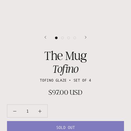
The Mug
Tofino
TOFINO GLAZE • SET OF 4
$97.00 USD
SOLD OUT