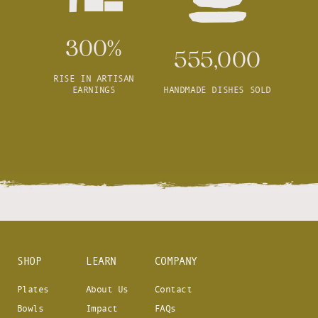
300%
555,000
RISE IN ARTISAN
EARNINGS
HANDMADE DISHES SOLD
SHOP
LEARN
COMPANY
Plates
About Us
Contact
Bowls
Impact
FAQs