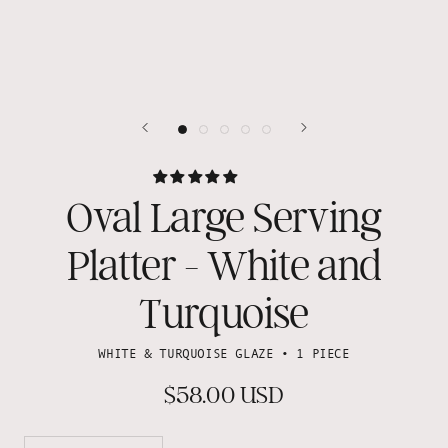
Oval Large Serving
Platter - White and
Turquoise
WHITE & TURQUOISE GLAZE • 1 PIECE
$58.00 USD