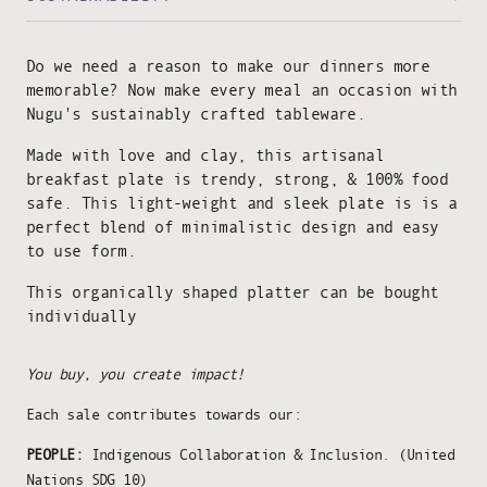
Do we need a reason to make our dinners more
memorable? Now make every meal an occasion with
Nugu's sustainably crafted tableware.
Made with love and clay, this artisanal
breakfast plate is trendy, strong, & 100% food
safe. This light-weight and sleek plate is is a
perfect blend of minimalistic design and easy
to use form.
This organically shaped platter can be bought
individually
You buy, you create impact!
Each sale contributes towards our:
PEOPLE:
Indigenous Collaboration & Inclusion. (United
Nations SDG 10)