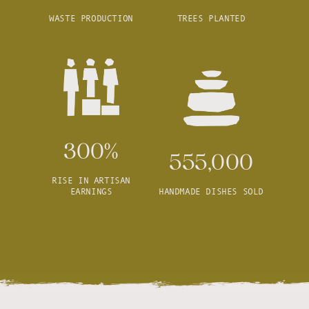
WASTE PRODUCTION
TREES PLANTED
300%
555,000
RISE IN ARTISAN
EARNINGS
HANDMADE DISHES SOLD