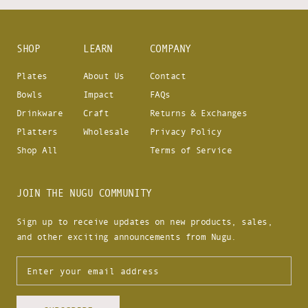
SHOP
LEARN
COMPANY
Plates
About Us
Contact
Bowls
Impact
FAQs
Drinkware
Craft
Returns & Exchanges
Platters
Wholesale
Privacy Policy
Shop All
Terms of Service
JOIN THE NUGU COMMUNITY
Sign up to receive updates on new products, sales,
and other exciting announcements from Nugu.