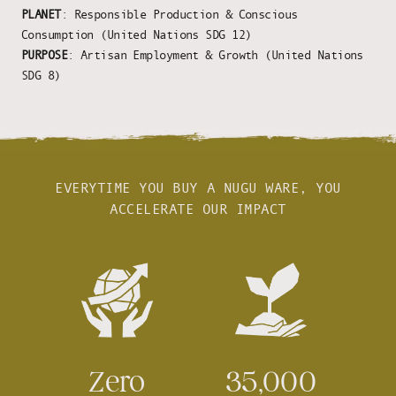
PLANET
: Responsible Production & Conscious
Consumption (United Nations SDG 12)
PURPOSE
: Artisan Employment & Growth (United Nations
SDG 8)
EVERYTIME YOU BUY A NUGU WARE, YOU
ACCELERATE OUR IMPACT
Zero
35,000