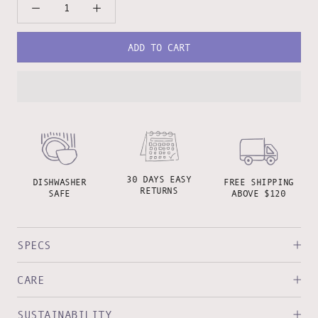
ADD TO CART
30 DAYS EASY
DISHWASHER
FREE SHIPPING
RETURNS
SAFE
ABOVE $120
SPECS
CARE
SUSTAINABILITY