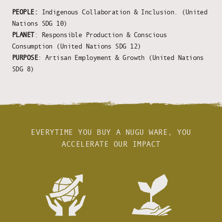
PEOPLE:
Indigenous Collaboration & Inclusion. (United
Nations SDG 10)
PLANET
: Responsible Production & Conscious
Consumption (United Nations SDG 12)
PURPOSE
: Artisan Employment & Growth (United Nations
SDG 8)
EVERYTIME YOU BUY A NUGU WARE, YOU
ACCELERATE OUR IMPACT