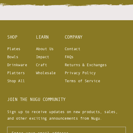
SHOP
LEARN
COMPANY
Plates
About Us
Contact
Bowls
Impact
FAQs
Drinkware
Craft
Returns & Exchanges
Platters
Wholesale
Privacy Policy
Shop All
Terms of Service
JOIN THE NUGU COMMUNITY
Sign up to receive updates on new products, sales,
and other exciting announcements from Nugu.