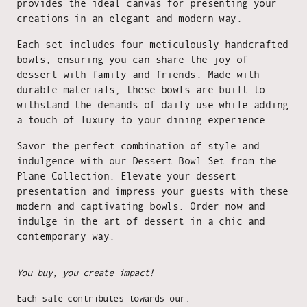
provides the ideal canvas for presenting your
creations in an elegant and modern way.
Each set includes four meticulously handcrafted
bowls, ensuring you can share the joy of
dessert with family and friends. Made with
durable materials, these bowls are built to
withstand the demands of daily use while adding
a touch of luxury to your dining experience.
Savor the perfect combination of style and
indulgence with our Dessert Bowl Set from the
Plane Collection. Elevate your dessert
presentation and impress your guests with these
modern and captivating bowls. Order now and
indulge in the art of dessert in a chic and
contemporary way.
You buy, you create impact!
Each sale contributes towards our: