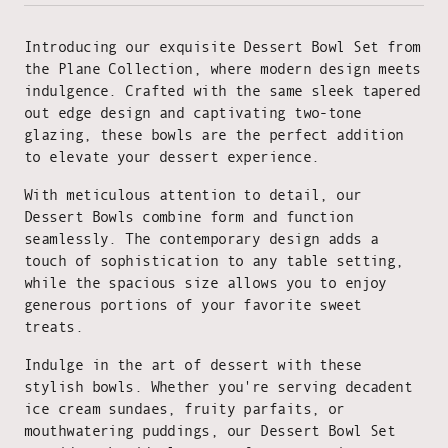
Introducing our exquisite Dessert Bowl Set from
the Plane Collection, where modern design meets
indulgence. Crafted with the same sleek tapered
out edge design and captivating two-tone
glazing, these bowls are the perfect addition
to elevate your dessert experience.
With meticulous attention to detail, our
Dessert Bowls combine form and function
seamlessly. The contemporary design adds a
touch of sophistication to any table setting,
while the spacious size allows you to enjoy
generous portions of your favorite sweet
treats.
Indulge in the art of dessert with these
stylish bowls. Whether you're serving decadent
ice cream sundaes, fruity parfaits, or
mouthwatering puddings, our Dessert Bowl Set