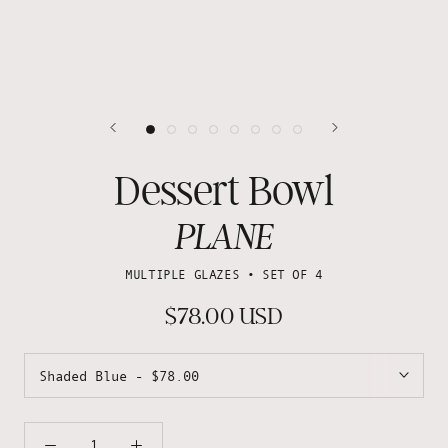
Dessert Bowl
PLANE
MULTIPLE GLAZES • SET OF 4
$78.00 USD