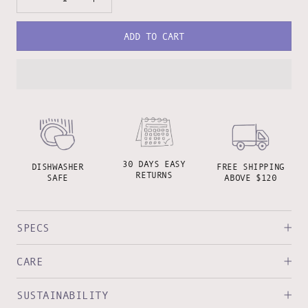
ADD TO CART
30 DAYS EASY
DISHWASHER
FREE SHIPPING
RETURNS
SAFE
ABOVE $120
SPECS
CARE
SUSTAINABILITY