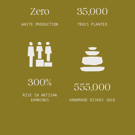
Zero
35,000
WASTE PRODUCTION
TREES PLANTED
300%
555,000
RISE IN ARTISAN
EARNINGS
HANDMADE DISHES SOLD