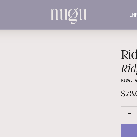
IM
IM
Rid
Rid
RIDGE 
$73