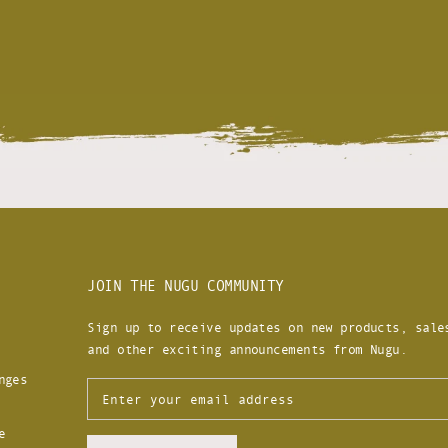
JOIN THE NUGU COMMUNITY
Sign up to receive updates on new products, sale
and other exciting announcements from Nugu.
nges
e