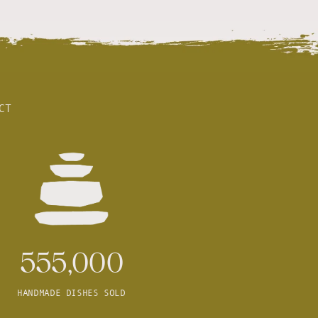
CT
555,000
HANDMADE DISHES SOLD