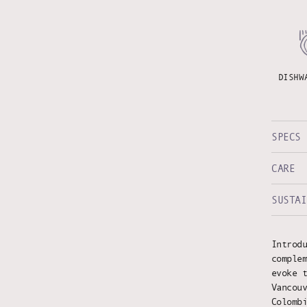
DISHW
SPECS
CARE
SUSTAI
Introd
comple
evoke 
Vancou
Colomb