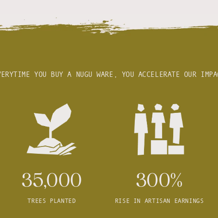
VERYTIME YOU BUY A NUGU WARE, YOU ACCELERATE OUR IMPA
35,000
300%
TREES PLANTED
RISE IN ARTISAN EARNINGS