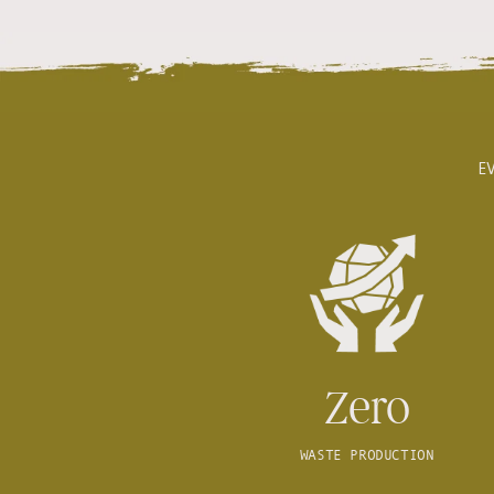
E
Zero
WASTE PRODUCTION