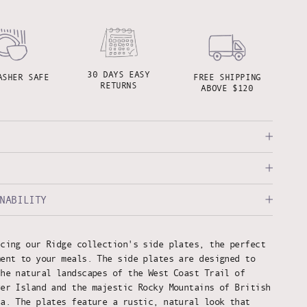
30 DAYS EASY
ASHER SAFE
FREE SHIPPING
RETURNS
ABOVE $120
NABILITY
ucing our Ridge collection's side plates, the perfect
ment to your meals. The side plates are designed to
the natural landscapes of the West Coast Trail of
ver Island and the majestic Rocky Mountains of British
ia. The plates feature a rustic, natural look that