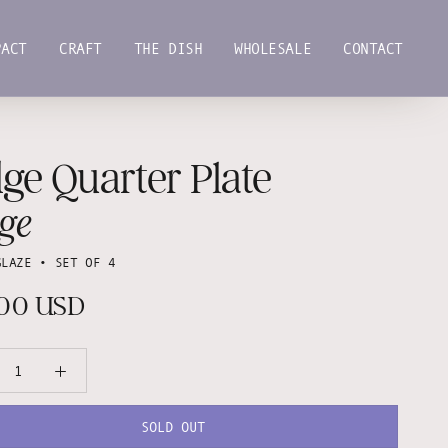
PACT
CRAFT
THE DISH
WHOLESALE
CONTACT
PACT
CRAFT
THE DISH
WHOLESALE
CONTACT
ge Quarter Plate
ge
GLAZE • SET OF 4
.00 USD
SOLD OUT