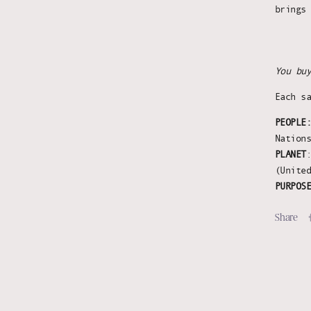
brings
You bu
Each s
PEOPLE
Nation
PLANET
(Unite
PURPOS
Share