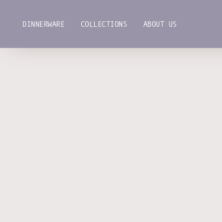
Skip
to
DINNERWARE
COLLECTIONS
ABOUT US
content
DINNERWARE
COLLECTIONS
ABOUT US