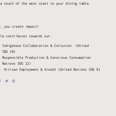
 a touch of the west coast to your dining table.
y, you create impact!
ale contributes towards our:
:
Indigenous Collaboration & Inclusion. (United
s SDG 10)
: Responsible Production & Conscious Consumption
d Nations SDG 12)
E
: Artisan Employment & Growth (United Nations SDG 8)