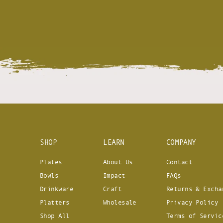
SHOP
LEARN
COMPANY
Plates
About Us
Contact
Bowls
Impact
FAQs
Drinkware
Craft
Returns & Excha
Platters
Wholesale
Privacy Policy
Shop All
Terms of Servic