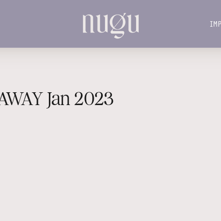
IM
IM
AWAY Jan 2023