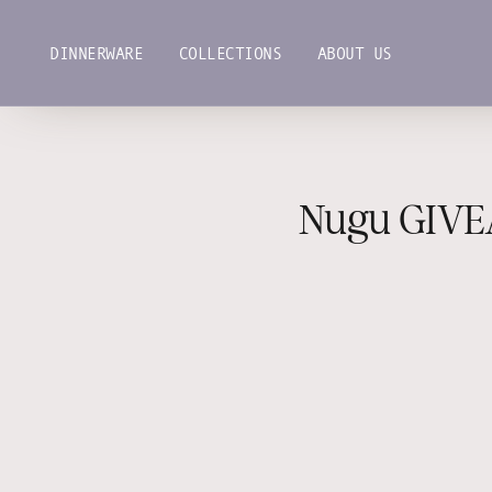
Skip
to
DINNERWARE
COLLECTIONS
ABOUT US
content
DINNERWARE
COLLECTIONS
ABOUT US
Nugu GIVE