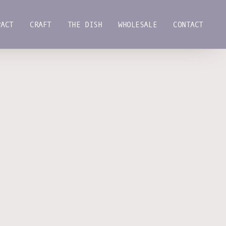
PACT
CRAFT
THE DISH
WHOLESALE
CONTACT
PACT
CRAFT
THE DISH
WHOLESALE
CONTACT