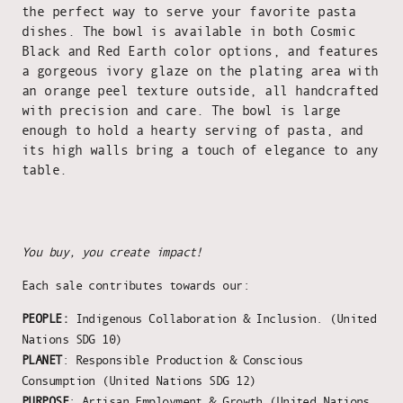
the perfect way to serve your favorite pasta
dishes. The bowl is available in both Cosmic
Black and Red Earth color options, and features
a gorgeous ivory glaze on the plating area with
an orange peel texture outside, all handcrafted
with precision and care. The bowl is large
enough to hold a hearty serving of pasta, and
its high walls bring a touch of elegance to any
table.
You buy, you create impact!
Each sale contributes towards our:
PEOPLE:
Indigenous Collaboration & Inclusion. (United
Nations SDG 10)
PLANET
: Responsible Production & Conscious
Consumption (United Nations SDG 12)
PURPOSE
: Artisan Employment & Growth (United Nations