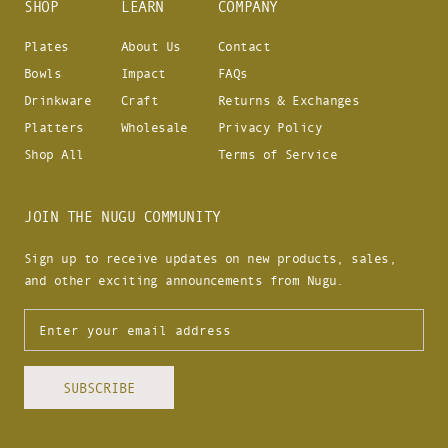
SHOP
LEARN
COMPANY
Plates
About Us
Contact
Bowls
Impact
FAQs
Drinkware
Craft
Returns & Exchanges
Platters
Wholesale
Privacy Policy
Shop All
Terms of Service
JOIN THE NUGU COMMUNITY
Sign up to receive updates on new products, sales,
and other exciting announcements from Nugu.
SUBSCRIBE