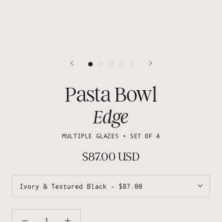
Pasta Bowl
Edge
MULTIPLE GLAZES • SET OF 4
$87.00 USD