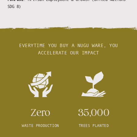
SDG 8)
EVERYTIME YOU BUY A NUGU WARE, YOU
ACCELERATE OUR IMPACT
Zero
35,000
WASTE PRODUCTION
TREES PLANTED