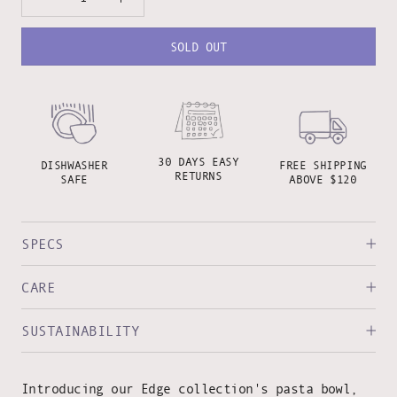
SOLD OUT
30 DAYS EASY
DISHWASHER
FREE SHIPPING
RETURNS
SAFE
ABOVE $120
SPECS
CARE
SUSTAINABILITY
Introducing our Edge collection's pasta bowl,