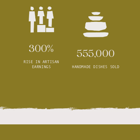
300%
555,000
RISE IN ARTISAN
EARNINGS
HANDMADE DISHES SOLD