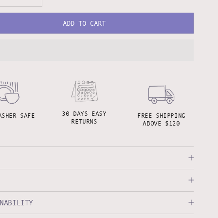
ADD TO CART
30 DAYS EASY
ASHER SAFE
FREE SHIPPING
RETURNS
ABOVE $120
NABILITY