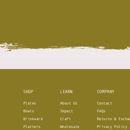
SHOP
LEARN
COMPANY
Plates
About Us
Contact
Bowls
Impact
FAQs
Drinkware
Craft
Returns & Excha
Platters
Wholesale
Privacy Policy