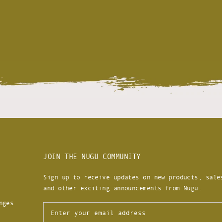
JOIN THE NUGU COMMUNITY
Sign up to receive updates on new products, sale
and other exciting announcements from Nugu.
nges