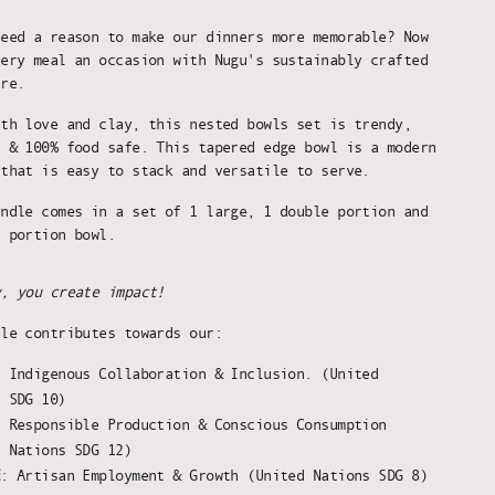
need a reason to make our dinners more memorable? Now
very meal an occasion with Nugu's sustainably crafted
are.
ith love and clay, this nested bowls set is trendy,
, & 100% food safe. This tapered edge bowl is a modern
 that is easy to stack and versatile to serve.
undle comes in a set of 1 large, 1 double portion and
l portion bowl.
y, you create impact!
ale contributes towards our:
:
Indigenous Collaboration & Inclusion. (United
s SDG 10)
: Responsible Production & Conscious Consumption
d Nations SDG 12)
E
: Artisan Employment & Growth (United Nations SDG 8)