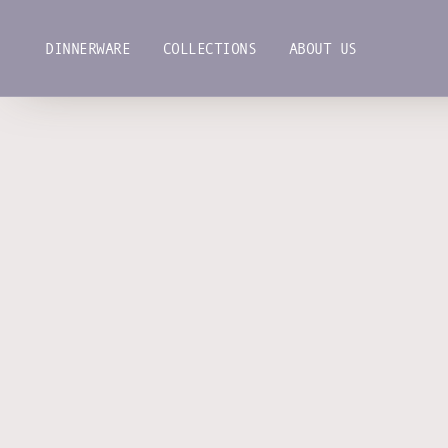
Skip
to
DINNERWARE
COLLECTIONS
ABOUT US
content
DINNERWARE
COLLECTIONS
ABOUT US