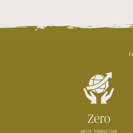
E
Zero
WASTE PRODUCTION