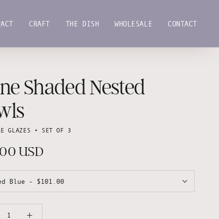
PACT
CRAFT
THE DISH
WHOLESALE
CONTACT
PACT
CRAFT
THE DISH
WHOLESALE
CONTACT
ane Shaded Nested
wls
LE GLAZES • SET OF 3
.00 USD