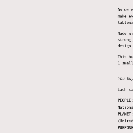
Do we 
make e
tablew
Made w
strong
design
This b
1 smal
You bu
Each s
PEOPLE
Nation
PLANET
(Unite
PURPOS