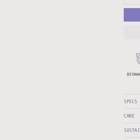
DISHW
SPECS
CARE
SUSTAI