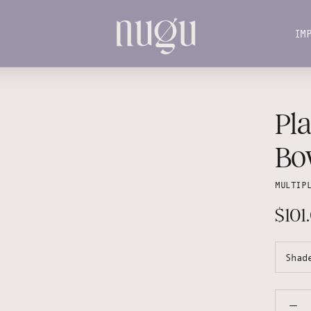
IM
IM
Pl
Bo
MULTIP
$101