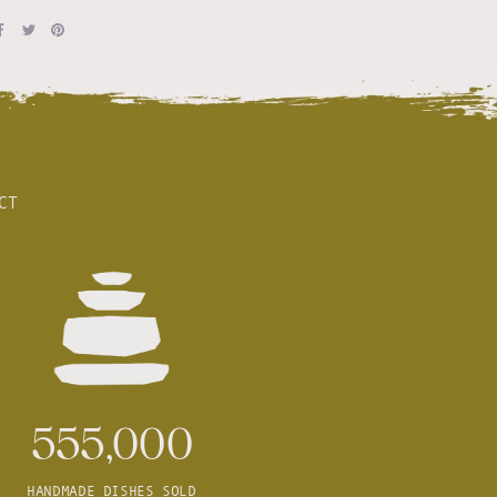
CT
555,000
HANDMADE DISHES SOLD