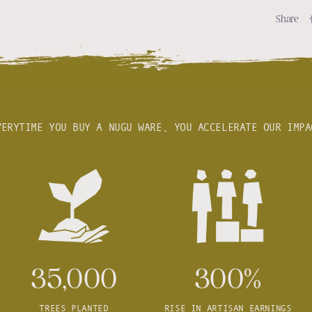
Share
VERYTIME YOU BUY A NUGU WARE, YOU ACCELERATE OUR IMPA
35,000
300%
TREES PLANTED
RISE IN ARTISAN EARNINGS