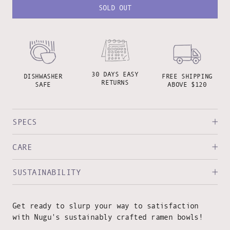
SOLD OUT
30 DAYS EASY
DISHWASHER
FREE SHIPPING
RETURNS
SAFE
ABOVE $120
SPECS
CARE
SUSTAINABILITY
Get ready to slurp your way to satisfaction
with Nugu's sustainably crafted ramen bowls!