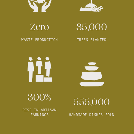
Zero
35,000
WASTE PRODUCTION
TREES PLANTED
300%
555,000
RISE IN ARTISAN
EARNINGS
HANDMADE DISHES SOLD