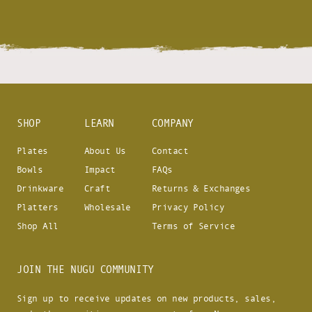
SHOP
LEARN
COMPANY
Plates
About Us
Contact
Bowls
Impact
FAQs
Drinkware
Craft
Returns & Exchanges
Platters
Wholesale
Privacy Policy
Shop All
Terms of Service
JOIN THE NUGU COMMUNITY
Sign up to receive updates on new products, sales,