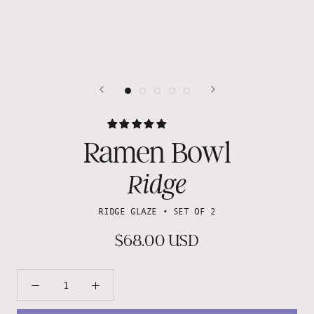
Ramen Bowl
Ridge
RIDGE GLAZE • SET OF 2
$68.00 USD