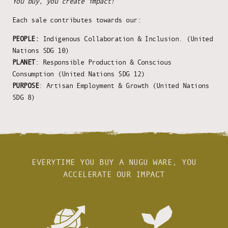
You buy, you create impact!
Each sale contributes towards our:
PEOPLE:
Indigenous Collaboration & Inclusion. (United
Nations SDG 10)
PLANET
: Responsible Production & Conscious
Consumption (United Nations SDG 12)
PURPOSE
: Artisan Employment & Growth (United Nations
SDG 8)
EVERYTIME YOU BUY A NUGU WARE, YOU
ACCELERATE OUR IMPACT