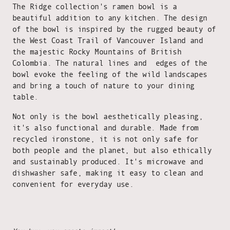
The Ridge collection's ramen bowl is a
beautiful addition to any kitchen. The design
of the bowl is inspired by the rugged beauty of
the West Coast Trail of Vancouver Island and
the majestic Rocky Mountains of British
Colombia. The natural lines and edges of the
bowl evoke the feeling of the wild landscapes
and bring a touch of nature to your dining
table.
Not only is the bowl aesthetically pleasing,
it's also functional and durable. Made from
recycled ironstone, it is not only safe for
both people and the planet, but also ethically
and sustainably produced. It's microwave and
dishwasher safe, making it easy to clean and
convenient for everyday use.