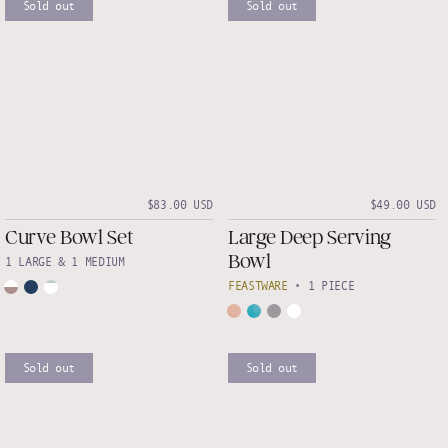
Sold out
Sold out
$83.00 USD
$49.00 USD
Curve Bowl Set
Large Deep Serving
Bowl
1 LARGE & 1 MEDIUM
FEASTWARE
•
1 PIECE
Sold out
Sold out