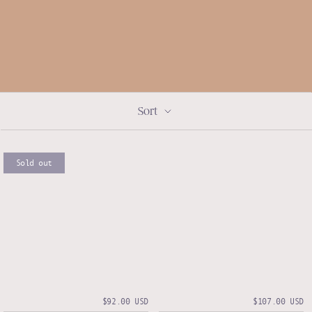
Sort
Sold out
$92.00 USD
$107.00 USD