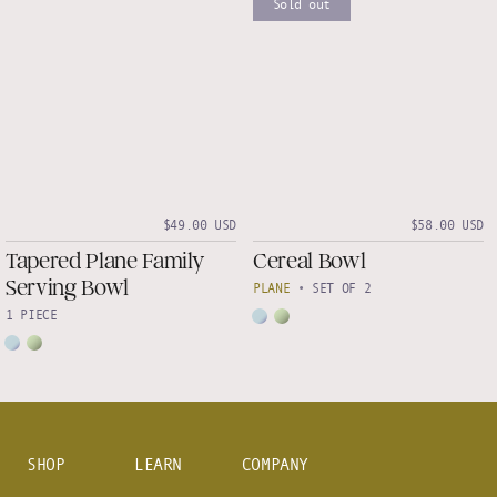
Sold out
$49.00 USD
$58.00 USD
Tapered Plane Family
Cereal Bowl
Serving Bowl
PLANE
•
SET OF 2
1 PIECE
SHOP
LEARN
COMPANY