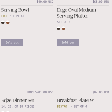
$49.00 USD
$68.00 USD
Serving Bowl
Edge Oval Medium
Serving Platter
EDGE
•
1 PIECE
SET OF 2
Sold out
Sold out
FROM $281.00 USD
$87.00 USD
Edge Dinner Set
Breakfast Plate 9"
14, 20, OR 28 PIECES
BISTRO
•
SET OF 4