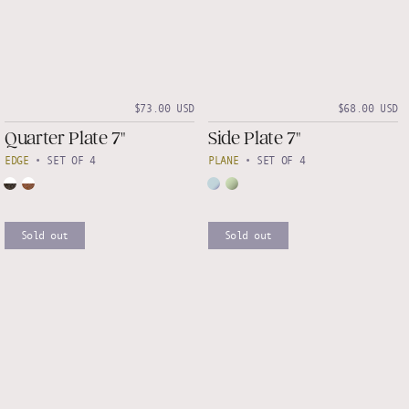
$73.00 USD
$68.00 USD
Quarter Plate 7"
Side Plate 7"
EDGE
•
SET OF 4
PLANE
•
SET OF 4
Sold out
Sold out