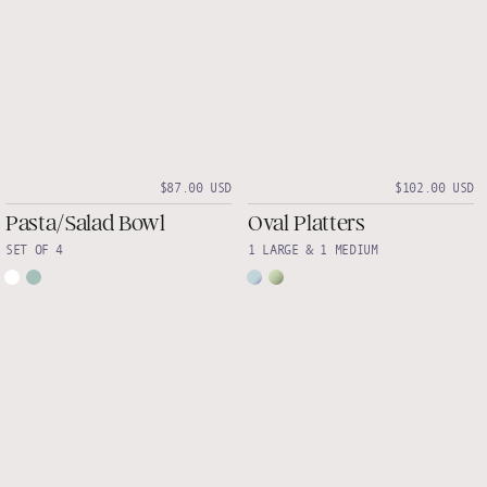
$87.00 USD
$102.00 USD
Pasta/Salad Bowl
Oval Platters
SET OF 4
1 LARGE & 1 MEDIUM