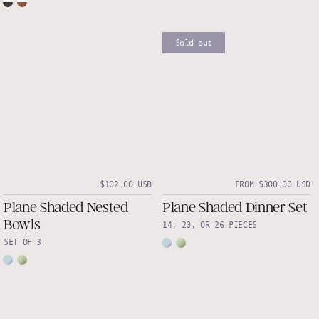
Sold out
$102.00 USD
FROM $300.00 USD
Plane Shaded Nested
Plane Shaded Dinner Set
Bowls
14, 20, OR 26 PIECES
SET OF 3