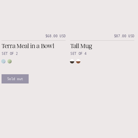
$68.00 USD
$87.00 USD
Terra Meal in a Bowl
Tall Mug
SET OF 2
SET OF 4
Sold out