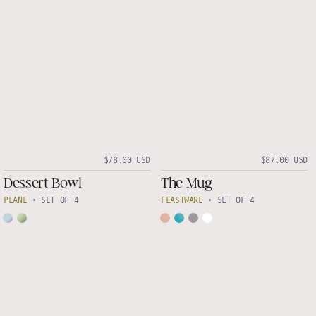
$78.00 USD
$87.00 USD
Dessert Bowl
The Mug
PLANE
•
SET OF 4
FEASTWARE
•
SET OF 4