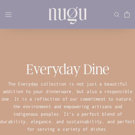
Skip
to
content
Everyday Dine
The Everyday collection is not just a beautiful
addition to your dinnerware, but also a responsible
one. It is a reflection of our commitment to nature,
the environment and empowering artisans and
indigenous peoples. It's a perfect blend of
durability, elegance, and sustainability, and perfect
for serving a variety of dishes.