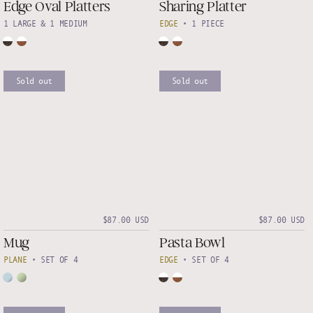
Edge Oval Platters
Sharing Platter
1 LARGE & 1 MEDIUM
EDGE
•
1 PIECE
Sold out
Sold out
$87.00 USD
$87.00 USD
Mug
Pasta Bowl
PLANE
•
SET OF 4
EDGE
•
SET OF 4