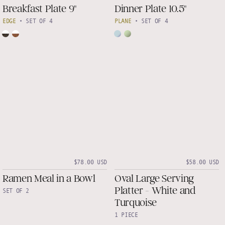
Breakfast Plate 9"
Dinner Plate 10.5"
EDGE
•
SET OF 4
PLANE
•
SET OF 4
$78.00 USD
$58.00 USD
Ramen Meal in a Bowl
Oval Large Serving
Platter - White and
SET OF 2
Turquoise
1 PIECE