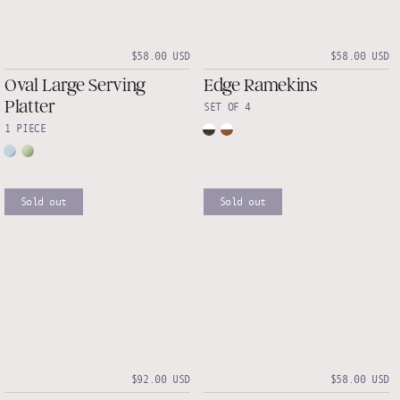
$58.00 USD
$58.00 USD
Oval Large Serving
Edge Ramekins
Platter
SET OF 4
1 PIECE
Sold out
Sold out
$92.00 USD
$58.00 USD