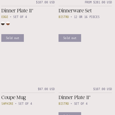
$107.00 USD
FROM $281.00 USD
Dinner Plate 11"
Dinnerware Set
EDGE
•
SET OF 4
BISTRO
•
12 OR 16 PIECES
Sold out
Sold out
$97.00 USD
$107.00 USD
Coupe Mug
Dinner Plate 11"
SAPHIRE
•
SET OF 4
BISTRO
•
SET OF 4