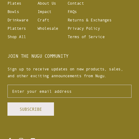
Plates
About Us
Contact
Bowls
Impact
FAQs
Drinkware
Craft
Returns & Exchanges
Platters
Wholesale
Privacy Policy
Shop All
Terms of Service
JOIN THE NUGU COMMUNITY
Sign up to receive updates on new products, sales,
and other exciting announcements from Nugu.
SUBSCRIBE